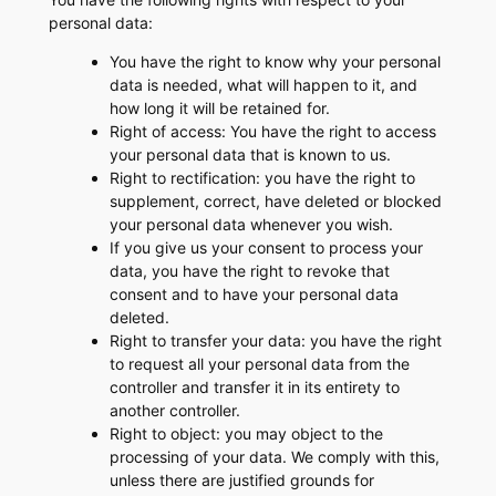
personal data:
You have the right to know why your personal
data is needed, what will happen to it, and
how long it will be retained for.
Right of access: You have the right to access
your personal data that is known to us.
Right to rectification: you have the right to
supplement, correct, have deleted or blocked
your personal data whenever you wish.
If you give us your consent to process your
data, you have the right to revoke that
consent and to have your personal data
deleted.
Right to transfer your data: you have the right
to request all your personal data from the
controller and transfer it in its entirety to
another controller.
Right to object: you may object to the
processing of your data. We comply with this,
unless there are justified grounds for