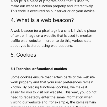
A script is a piece of program code that is used to
make our website function properly and interactively.
This code is executed on our server or on your device.
4. What is a web beacon?
A web beacon (or a pixel tag) is a small, invisible piece
of text or image on a website that is used to monitor
traffic on a website. In order to do this, various data
about you is stored using web beacons.
5. Cookies
5.1 Technical or functional cookies
Some cookies ensure that certain parts of the website
work properly and that your user preferences remain
known. By placing functional cookies, we make it
easier for you to visit our website. This way, you do not
need to repeatedly enter the same information when
visiting our website and, for example, the items remain