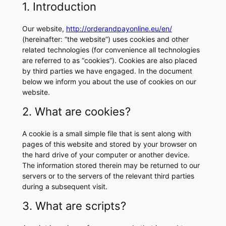
1. Introduction
Our website,
http://orderandpayonline.eu/en/
(hereinafter: “the website”) uses cookies and other
related technologies (for convenience all technologies
are referred to as “cookies”). Cookies are also placed
by third parties we have engaged. In the document
below we inform you about the use of cookies on our
website.
2. What are cookies?
A cookie is a small simple file that is sent along with
pages of this website and stored by your browser on
the hard drive of your computer or another device.
The information stored therein may be returned to our
servers or to the servers of the relevant third parties
during a subsequent visit.
3. What are scripts?