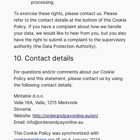
processing.
To exercise these rights, please contact us. Please
refer to the contact details at the bottom of this Cookie
Policy. If you have a complaint about how we handle
your data, we would like to hear from you, but you also
have the right to submit a complaint to the supervisory
authority (the Data Protection Authority).
10. Contact details
For questions and/or comments about our Cookie
Policy and this statement, please contact us by using
the following contact details:
Mintable d.o.o.
Vaše 16A, Vaše, 1215 Medvode
Slovenia
Website:
http://orderandpayonline.eu/en/
Email:
info@orderandpayonline.eu
This Cookie Policy was synchronized with
cookiedatabase.org
on 4 January 2024.