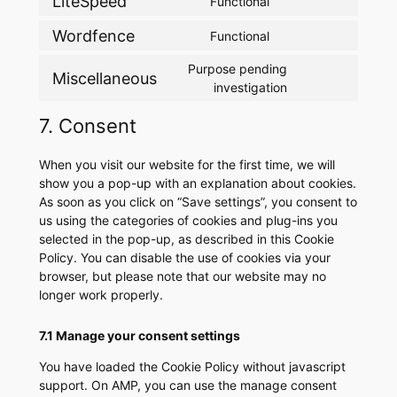
LiteSpeed
Functional
Consent
service
analytics
to
wpml
Wordfence
Functional
Consent
service
to
litespeed
Purpose pending
Miscellaneous
service
Consent
investigation
wordfence
to
7. Consent
service
miscellaneous
When you visit our website for the first time, we will
show you a pop-up with an explanation about cookies.
As soon as you click on “Save settings”, you consent to
us using the categories of cookies and plug-ins you
selected in the pop-up, as described in this Cookie
Policy. You can disable the use of cookies via your
browser, but please note that our website may no
longer work properly.
7.1 Manage your consent settings
You have loaded the Cookie Policy without javascript
support. On AMP, you can use the manage consent