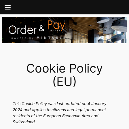
Skip
to
content
Cookie Policy
(EU)
This Cookie Policy was last updated on 4 January
2024 and applies to citizens and legal permanent
residents of the European Economic Area and
Switzerland.