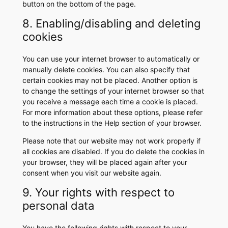
button on the bottom of the page.
8. Enabling/disabling and deleting
cookies
You can use your internet browser to automatically or
manually delete cookies. You can also specify that
certain cookies may not be placed. Another option is
to change the settings of your internet browser so that
you receive a message each time a cookie is placed.
For more information about these options, please refer
to the instructions in the Help section of your browser.
Please note that our website may not work properly if
all cookies are disabled. If you do delete the cookies in
your browser, they will be placed again after your
consent when you visit our website again.
9. Your rights with respect to
personal data
You have the following rights with respect to your