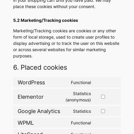
in your shopping cart until you have paid. We may
place these cookies without your consent.
5.2 Marketing/Tracking cookies
Marketing/Tracking cookies are cookies or any other
form of local storage, used to create user profiles to
display advertising or to track the user on this website
or across several websites for similar marketing
purposes.
6. Placed cookies
WordPress
Functional
Consent
to
Statistics
Elementor
service
Consent
(anonymous)
wordpress
to
Google Analytics
Statistics
service
Consent
elementor
to
WPML
Functional
Consent
service
to
google-